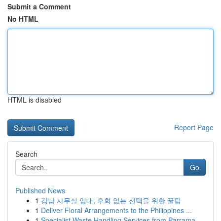
Submit a Comment
No HTML
HTML is disabled
Report Page
Search
Go
Published News
1
강남 사무실 임대, 후회 없는 선택을 위한 꿀팁
1
Deliver Floral Arrangements to the Philippines ...
1
Specialist Waste Handling Services from Parrama...