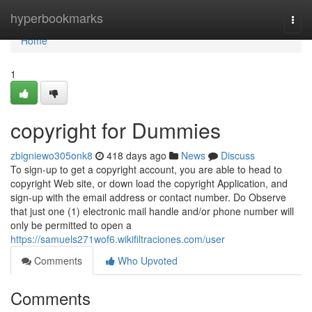
Home
hyperbookmarks
Togg
navi
Home
1
copyright for Dummies
zbigniewo305onk8
418 days ago
News
Discuss
To sign-up to get a copyright account, you are able to head to
copyright Web site, or down load the copyright Application, and
sign-up with the email address or contact number. Do Observe
that just one (1) electronic mail handle and/or phone number will
only be permitted to open a
https://samuels271wof6.wikifiltraciones.com/user
Comments
Who Upvoted
Comments