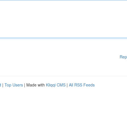
Rep
d
|
Top Users
| Made with
Kliqqi CMS
|
All RSS Feeds