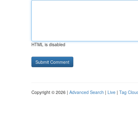
HTML is disabled
Copyright © 2026 |
Advanced Search
|
Live
|
Tag Clou