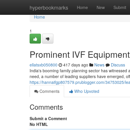
Home
hyperbookmarks
Home
New
Submit
Home
1
Prominent IVF Equipment 
ellatsxb050800
417 days ago
News
Discuss
India's booming family planning sector has witnessed 
need, a number of leading suppliers have emerged, offer
https://hannaifgp807579.prublogger.com/34753025/lead
Comments
Who Upvoted
Comments
Submit a Comment
No HTML