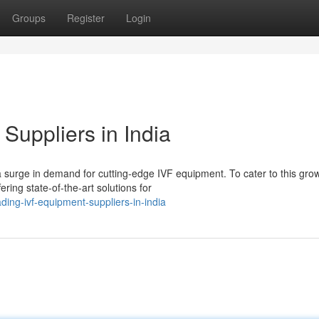
Groups
Register
Login
Suppliers in India
a surge in demand for cutting-edge IVF equipment. To cater to this gro
ing state-of-the-art solutions for
ing-ivf-equipment-suppliers-in-india