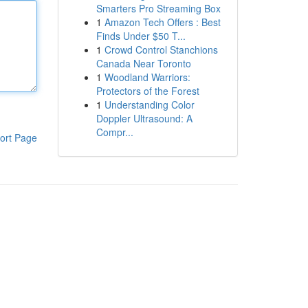
Smarters Pro Streaming Box
1
Amazon Tech Offers : Best
Finds Under $50 T...
1
Crowd Control Stanchions
Canada Near Toronto
1
Woodland Warriors:
Protectors of the Forest
1
Understanding Color
Doppler Ultrasound: A
Compr...
ort Page