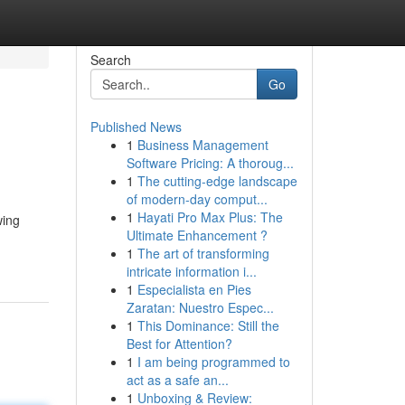
Search
Go
Published News
1
Business Management
Software Pricing: A thoroug...
1
The cutting-edge landscape
of modern-day comput...
1
Hayati Pro Max Plus: The
wing
Ultimate Enhancement ?
1
The art of transforming
intricate information i...
1
Especialista en Pies
Zaratan: Nuestro Espec...
1
This Dominance: Still the
Best for Attention?
1
I am being programmed to
act as a safe an...
1
Unboxing & Review: