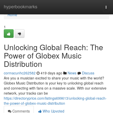
Home
hyperbookmarks
Togg
navi
Home
1
Unlocking Global Reach: The
Power of Globex Music
Distribution
cormacunhc262582
419 days ago
News
Discuss
Are you a musician excited to share your music with the world?
Globex Music Distribution is your key to unlocking global reach
and connecting with fans on a massive scale. With our extensive
network, your tracks can be
https://directoryprice.com/listings699613/unlocking-global-reach-
the-power-of-globex-music-distribution
Comments
Who Upvoted