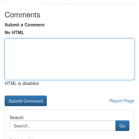
Comments
Submit a Comment
No HTML
HTML is disabled
Report Page
Search
Go