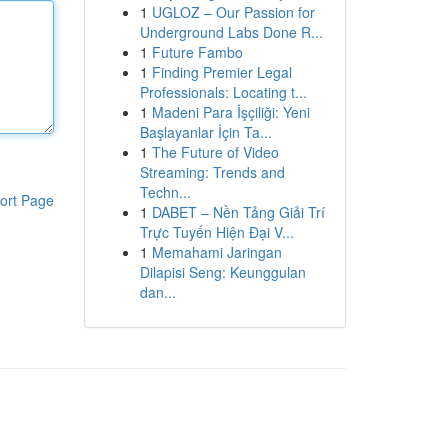
1
UGLOZ – Our Passion for
Underground Labs Done R...
1
Future Fambo
1
Finding Premier Legal
Professionals: Locating t...
1
Madeni Para İşçiliği: Yeni
Başlayanlar İçin Ta...
1
The Future of Video
Streaming: Trends and
Techn...
ort Page
1
DABET – Nền Tảng Giải Trí
Trực Tuyến Hiện Đại V...
1
Memahami Jaringan
Dilapisi Seng: Keunggulan
dan...