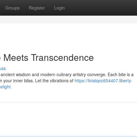
Groups
Register
Login
e Meets Transcendence
uss
ncient wisdom and modern culinary artistry converge. Each bite is a
 your inner bliss. Let the vibrations of
https://liviatqoc654407.liberty-
elight