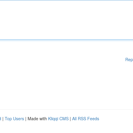
Rep
d
|
Top Users
| Made with
Kliqqi CMS
|
All RSS Feeds