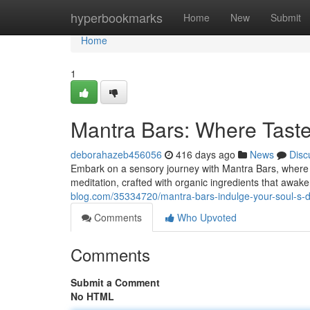
Home
hyperbookmarks
Home
New
Submit
Home
1
Mantra Bars: Where Tast
deborahazeb456056
416 days ago
News
Disc
Embark on a sensory journey with Mantra Bars, where a
meditation, crafted with organic ingredients that awaken
blog.com/35334720/mantra-bars-indulge-your-soul-s-d
Comments
Who Upvoted
Comments
Submit a Comment
No HTML