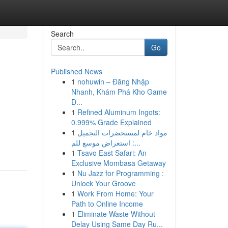
Search
Go
Published News
1
nohuwin – Đăng Nhập
Nhanh, Khám Phá Kho Game
Đ...
1
Refined Aluminum Ingots:
0.999% Grade Explained
1
مواد خام لمستحضرات التجميل
: استعراض موسع للم...
1
Tsavo East Safari: An
Exclusive Mombasa Getaway
1
Nu Jazz for Programming :
Unlock Your Groove
1
Work From Home: Your
Path to Online Income
1
Eliminate Waste Without
Delay Using Same Day Ru...