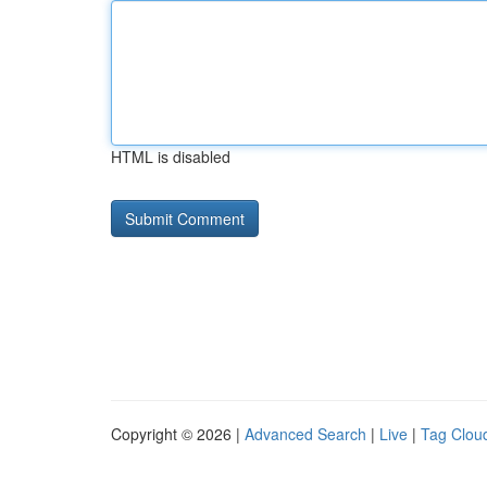
HTML is disabled
Copyright © 2026 |
Advanced Search
|
Live
|
Tag Clou