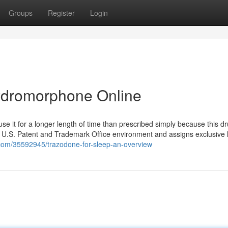
Groups
Register
Login
dromorphone Online
use it for a longer length of time than prescribed simply because this d
he U.S. Patent and Trademark Office environment and assigns exclusive 
t.com/35592945/trazodone-for-sleep-an-overview