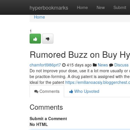
Home
hyperbookmarks
Home
New
Submit
Home
1
Rumored Buzz on Buy Hy
chamfortl986prt7
415 days ago
News
Discuss
Do not improve your dose, use it a lot more usually or 
be practice-forming. A drug patent is assigned with t
ideal for the patent
https://emilianoacsiy.bloggerches
Comments
Who Upvoted
Comments
Submit a Comment
No HTML