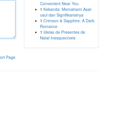
Convenient Near You
1
Kekanda: Memahami Asal-
usul dan Signifikansinya
1
Crimson & Sapphire: A Dark
Romance
1
Ideias de Presentes de
Natal Inesquecíveis
ort Page