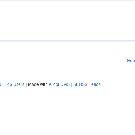
Rep
d
|
Top Users
| Made with
Kliqqi CMS
|
All RSS Feeds