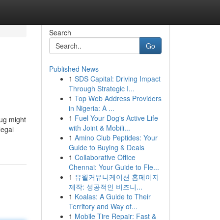
Search
Go
Published News
1
SDS Capital: Driving Impact
Through Strategic I...
1
Top Web Address Providers
in Nigeria: A ...
1
Fuel Your Dog's Active Life
rug might
with Joint & Mobili...
legal
1
Amino Club Peptides: Your
Guide to Buying & Deals
1
Collaborative Office
Chennai: Your Guide to Fle...
1
유월커뮤니케이션 홈페이지
제작: 성공적인 비즈니...
1
Koalas: A Guide to Their
Territory and Way of...
1
Mobile Tire Repair: Fast &