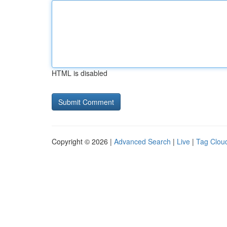
HTML is disabled
Copyright © 2026 |
Advanced Search
|
Live
|
Tag Clou