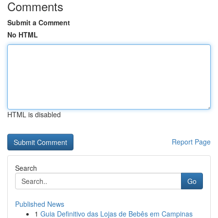
Comments
Submit a Comment
No HTML
HTML is disabled
Report Page
Search
Go
Published News
1
Guia Definitivo das Lojas de Bebês em Campinas