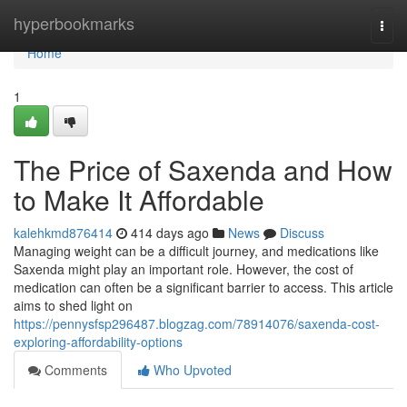
Home
hyperbookmarks
Togg
navi
Home
1
The Price of Saxenda and How
to Make It Affordable
kalehkmd876414
414 days ago
News
Discuss
Managing weight can be a difficult journey, and medications like
Saxenda might play an important role. However, the cost of
medication can often be a significant barrier to access. This article
aims to shed light on
https://pennysfsp296487.blogzag.com/78914076/saxenda-cost-
exploring-affordability-options
Comments
Who Upvoted