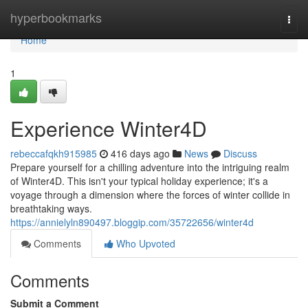
Home
hyperbookmarks
Togg
navi
Home
1
Experience Winter4D
rebeccafqkh915985
416 days ago
News
Discuss
Prepare yourself for a chilling adventure into the intriguing realm
of Winter4D. This isn't your typical holiday experience; it's a
voyage through a dimension where the forces of winter collide in
breathtaking ways.
https://annielyln890497.bloggip.com/35722656/winter4d
Comments
Who Upvoted
Comments
Submit a Comment