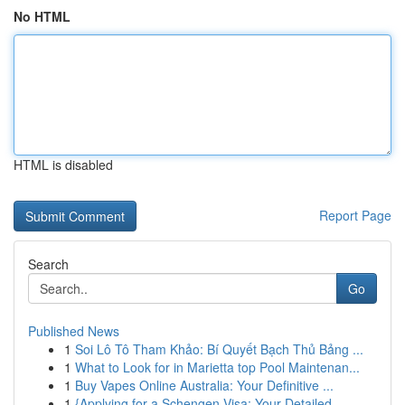
No HTML
HTML is disabled
Report Page
Search
Go
Published News
1
Soi Lô Tô Tham Khảo: Bí Quyết Bạch Thủ Bảng ...
1
What to Look for in Marietta top Pool Maintenan...
1
Buy Vapes Online Australia: Your Definitive ...
1
{Applying for a Schengen Visa: Your Detailed ...