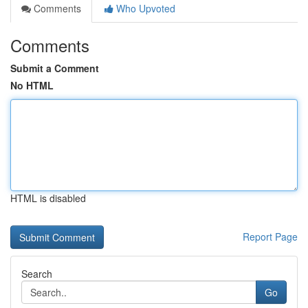
Comments
Who Upvoted
Comments
Submit a Comment
No HTML
HTML is disabled
Report Page
Search
Go