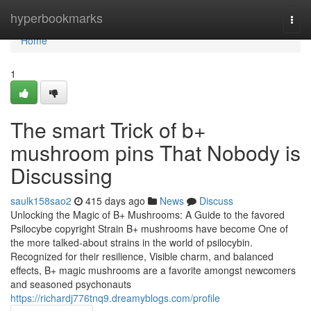
Home
hyperbookmarks
Togg
navi
Home
1
The smart Trick of b+
mushroom pins That Nobody is
Discussing
saulk158sao2
415 days ago
News
Discuss
Unlocking the Magic of B+ Mushrooms: A Guide to the favored
Psilocybe copyright Strain B+ mushrooms have become One of
the more talked-about strains in the world of psilocybin.
Recognized for their resilience, Visible charm, and balanced
effects, B+ magic mushrooms are a favorite amongst newcomers
and seasoned psychonauts
https://richardj776tnq9.dreamyblogs.com/profile