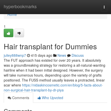
Home
hyperbookmarks
Togg
navi
Home
1
Hair transplant for Dummies
juliey888wnp7
415 days ago
News
Discuss
The FUT approach has existed for over 20 years. It absolutely
was a groundbreaking strategy for restoring a all-natural-wanting
hairline when it had been initial designed. However, the surgery
will take numerous hours, depending upon the variety of grafts
positioned. The FUSS method usually leaves a protracted, linear
scar where
https://nidaskincosmetic.com/en/blog/5-facts-about-
non-surgical-hair-transplant-by-dr-piya
Comments
Who Upvoted
Comments