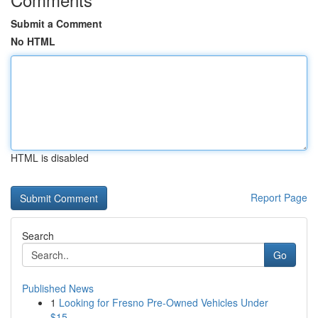
Submit a Comment
No HTML
HTML is disabled
Report Page
Search
Go
Published News
1
Looking for Fresno Pre-Owned Vehicles Under
$15...