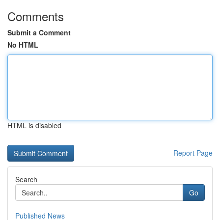
Comments
Submit a Comment
No HTML
HTML is disabled
Report Page
Search
Go
Published News