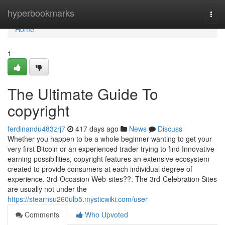
Home
hyperbookmarks
Togg
navi
Home
1
The Ultimate Guide To
copyright
ferdinandu483zrj7
417 days ago
News
Discuss
Whether you happen to be a whole beginner wanting to get your
very first Bitcoin or an experienced trader trying to find Innovative
earning possibilities, copyright features an extensive ecosystem
created to provide consumers at each individual degree of
experience. 3rd-Occasion Web-sites??. The 3rd-Celebration Sites
are usually not under the
https://stearnsu260ulb5.mysticwiki.com/user
Comments
Who Upvoted