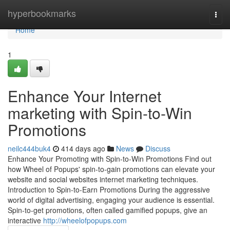
Home
hyperbookmarks
Togg
navi
Home
1
Enhance Your Internet
marketing with Spin-to-Win
Promotions
neilc444buk4
414 days ago
News
Discuss
Enhance Your Promoting with Spin-to-Win Promotions Find out
how Wheel of Popups' spin-to-gain promotions can elevate your
website and social websites internet marketing techniques.
Introduction to Spin-to-Earn Promotions During the aggressive
world of digital advertising, engaging your audience is essential.
Spin-to-get promotions, often called gamified popups, give an
interactive
http://wheelofpopups.com