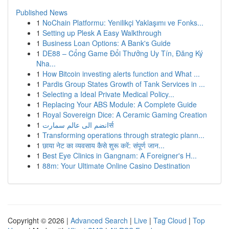
Published News
1
NoChain Platformu: Yenilikçi Yaklaşımı ve Fonks...
1
Setting up Plesk A Easy Walkthrough
1
Business Loan Options: A Bank's Guide
1
DE88 – Cổng Game Đổi Thưởng Uy Tín, Đăng Ký
Nha...
1
How Bitcoin investing alerts function and What ...
1
Pardis Group States Growth of Tank Services in ...
1
Selecting a Ideal Private Medical Policy...
1
Replacing Your ABS Module: A Complete Guide
1
Royal Sovereign Dice: A Ceramic Gaming Creation
1
انضم الى عالم سمارتर्स
1
Transforming operations through strategic plann...
1
छाया नेट का व्यवसाय कैसे शुरू करें: संपूर्ण जान...
1
Best Eye Clinics in Gangnam: A Foreigner's H...
1
88m: Your Ultimate Online Casino Destination
Copyright © 2026 |
Advanced Search
|
Live
|
Tag Cloud
|
Top