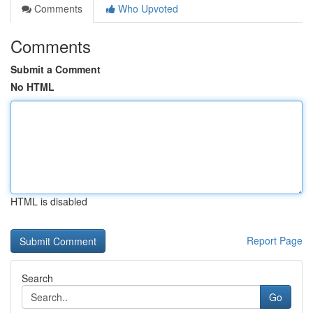
Comments
Who Upvoted
Comments
Submit a Comment
No HTML
HTML is disabled
Report Page
Search
Go