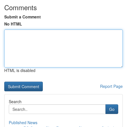
Comments
Submit a Comment
No HTML
HTML is disabled
Report Page
Search
Go
Published News