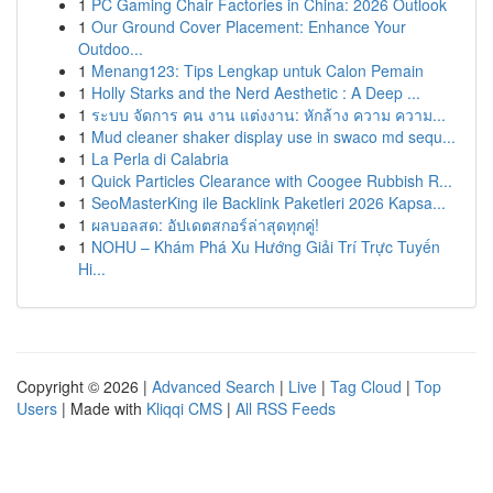
1
PC Gaming Chair Factories in China: 2026 Outlook
1
Our Ground Cover Placement: Enhance Your
Outdoo...
1
Menang123: Tips Lengkap untuk Calon Pemain
1
Holly Starks and the Nerd Aesthetic : A Deep ...
1
ระบบ จัดการ คน งาน แต่งงาน: หักล้าง ความ ความ...
1
Mud cleaner shaker display use in swaco md sequ...
1
La Perla di Calabria
1
Quick Particles Clearance with Coogee Rubbish R...
1
SeoMasterKing ile Backlink Paketleri 2026 Kapsa...
1
ผลบอลสด: อัปเดตสกอร์ล่าสุดทุกคู่!
1
NOHU – Khám Phá Xu Hướng Giải Trí Trực Tuyến
Hi...
Copyright © 2026 |
Advanced Search
|
Live
|
Tag Cloud
|
Top
Users
| Made with
Kliqqi CMS
|
All RSS Feeds