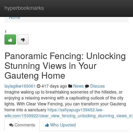
Home
hyperbookmarks
Home
1
Panoramic Fencing: Unlocking
Stunning Views in Your
Gauteng Home
laylagikw165061
417 days ago
News
Discuss
Imagine waking up to breathtaking sceneries of the hillsides, or
enjoying a relaxing evening with a captivating outlook of the city
lights. With Clear View Fencing, you can transform your Gauteng
home into a sanctuary
https://safiyapugv139452.law-
wiki.com/1539922/clear_view_fencing_unlocking_stunning_views_
Comments
Who Upvoted