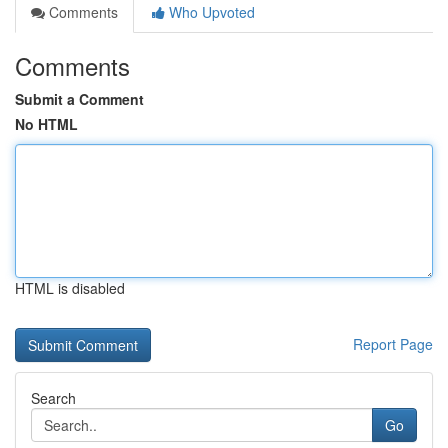
Comments
Who Upvoted
Comments
Submit a Comment
No HTML
HTML is disabled
Report Page
Search
Go