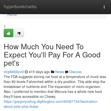
Home
hyperbookmarks
Togg
navi
Home
1
How Much You Need To
Expect You'll Pay For A Good
pet's
virgili666jcv9
415 days ago
News
Discuss
The FDA suggests storing cat food at a temperature of much less
than 80 levels Fahrenheit within a dry position. This aids stop the
breakdown of nutrients and The expansion of micro organism.
Also, I preferred to mention that Weruva has a whole new food
they'll have accessible on Chewy,
https://gregorycshug.digiblogbox.com/60087734/fascination-
about-pets-plus-dubai