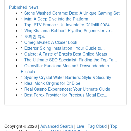
Published News
1
Stone Washed Ceramic Dice: A Unique Gaming Set
1
iwin: A Deep Dive into the Platform
1
Top IPTV France : Un Inventaire Définitif 2024
1
Vinç Kiralama Rehberi: Fiyatlar, Seçenekler ve ...
1
호찌민 휴식
1
Omeglatv.net: A Closer Look
1
Exterior Siding Installation : Your Guide to...
1
Galeto: A Taste of Brazil's Best Grilled Meats
1
The Ultimate SEO Specialist: Finding the Top Ta...
1
Ozenvitta: Funciona Mesmo? Desvendando a
Eficácia
1
Sydney Crystal Water Barriers: Style & Security
1
Ideal Monk Origins for DnD 5e
1
Real Casino Experiences: Your Ultimate Guide
1
Best Forex Provider for Precious Metal Exc...
Copyright © 2026 |
Advanced Search
|
Live
|
Tag Cloud
|
Top