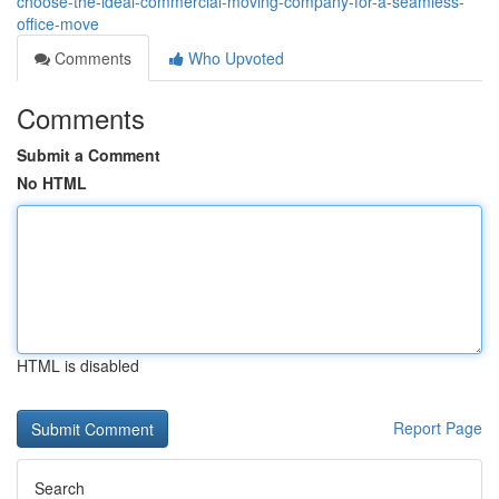
choose-the-ideal-commercial-moving-company-for-a-seamless-
office-move
Comments
Who Upvoted
Comments
Submit a Comment
No HTML
HTML is disabled
Report Page
Search