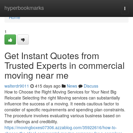
Home
hyperbookmarks
Togg
navi
Home
1
Get Instant Quotes from
Trusted Experts in commercial
moving near me
walterdr9011
415 days ago
News
Discuss
How to Choose the Right Moving Services for Your Next Big
Relocate Selecting the right Moving services can substantially
influence the success of a moving. It needs cautious factor to
consider of specific requirements and spending plan constraints.
The procedure involves evaluating various business based on
their offerings and credibility.
https://movingboxes07306.azzablog.com/35922616/how-to-