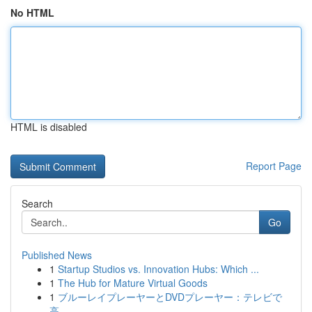
No HTML
HTML is disabled
Report Page
Search
Go
Published News
1
Startup Studios vs. Innovation Hubs: Which ...
1
The Hub for Mature Virtual Goods
1
ブルーレイプレーヤーとDVDプレーヤー：テレビで
高...