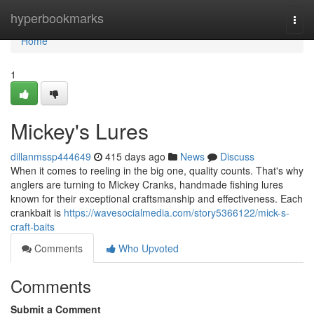
Home
hyperbookmarks
Togg
navi
Home
1
Mickey's Lures
dillanmssp444649
415 days ago
News
Discuss
When it comes to reeling in the big one, quality counts. That's why
anglers are turning to Mickey Cranks, handmade fishing lures
known for their exceptional craftsmanship and effectiveness. Each
crankbait is
https://wavesocialmedia.com/story5366122/mick-s-
craft-baits
Comments
Who Upvoted
Comments
Submit a Comment