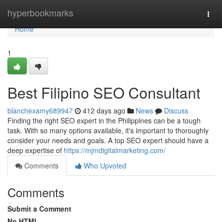
Home
hyperbookmarks
Togg
navi
Home
1
Best Filipino SEO Consultant
blanchexamy689947
412 days ago
News
Discuss
Finding the right SEO expert in the Philippines can be a tough
task. With so many options available, it's important to thoroughly
consider your needs and goals. A top SEO expert should have a
deep expertise of
https://mjmdigitalmarketing.com/
Comments
Who Upvoted
Comments
Submit a Comment
No HTML