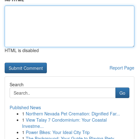
HTML is disabled
Report Page
Search
Go
Published News
1
Northern Nevada Pet Cremation: Dignified Far...
1
View Talay 7 Condominium: Your Coastal
Investme...
1
Power Bikes: Your Ideal City Trip
1
The Background: Your Guide to Playing Piety