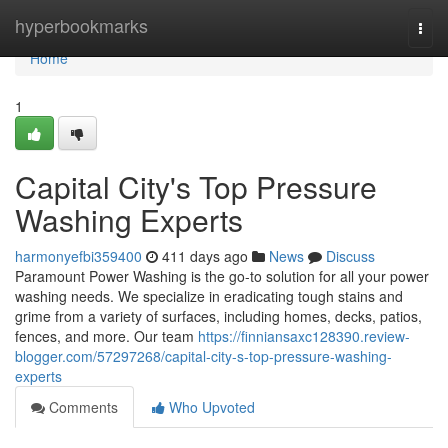
Home
hyperbookmarks
Togg
navi
Home
1
Capital City's Top Pressure
Washing Experts
harmonyefbi359400
411 days ago
News
Discuss
Paramount Power Washing is the go-to solution for all your power
washing needs. We specialize in eradicating tough stains and
grime from a variety of surfaces, including homes, decks, patios,
fences, and more. Our team
https://finniansaxc128390.review-
blogger.com/57297268/capital-city-s-top-pressure-washing-
experts
Comments
Who Upvoted