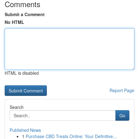
Comments
Submit a Comment
No HTML
HTML is disabled
Report Page
Search
Go
Published News
1
Purchase CBD Treats Online: Your Definitive...