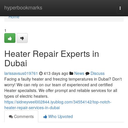
Home
hyperbookmarks
Togg
navi
Home
1
Heater Repair Experts in
Dubai
larissavsus019761
413 days ago
News
Discuss
Facing a faulty heater and freezing temperatures in Dubai? Don't
worry! We can rely on our team of experienced and certified
Heater specialists. We offer prompt and reliable services for all
types of electric heaters.
https://sidneyveel002844.iyublog.com/34554142/top-notch-
heater-repair-services-in-dubai
Comments
Who Upvoted