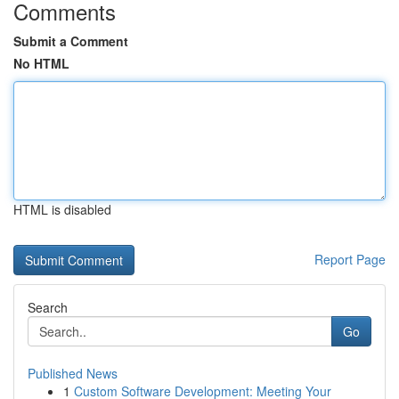
Comments
Submit a Comment
No HTML
HTML is disabled
Report Page
Search
Go
Published News
1
Custom Software Development: Meeting Your