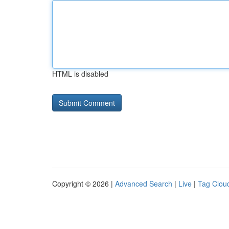
HTML is disabled
Copyright © 2026 |
Advanced Search
|
Live
|
Tag Clou