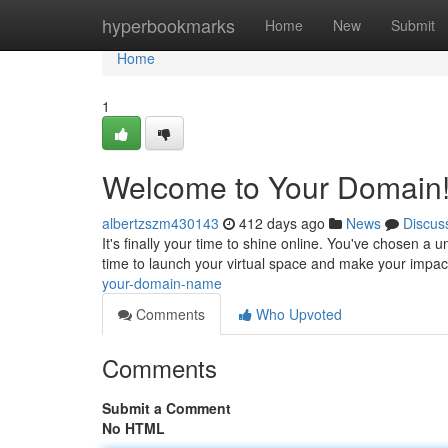
Home
hyperbookmarks
Home
New
Submit
Home
1
Welcome to Your Domain
albertzszm430143
412 days ago
News
Discus
It's finally your time to shine online. You've chosen a 
time to launch your virtual space and make your impac
your-domain-name
Comments
Who Upvoted
Comments
Submit a Comment
No HTML