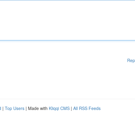
Rep
d
|
Top Users
| Made with
Kliqqi CMS
|
All RSS Feeds