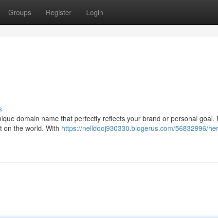
Groups
Register
Login
!
s
unique domain name that perfectly reflects your brand or personal goal. 
t on the world. With
https://nelldooj930330.blogerus.com/56832996/her