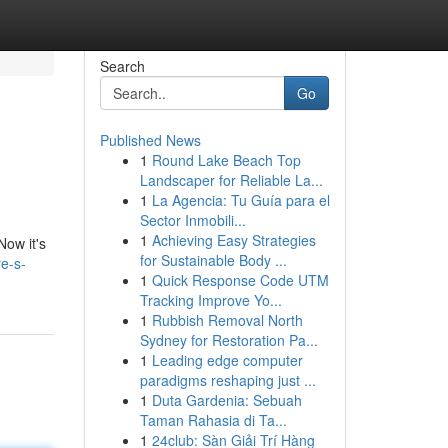
Search
Go
Published News
1
Round Lake Beach Top
Landscaper for Reliable La...
1
La Agencia: Tu Guía para el
Sector Inmobili...
1
Achieving Easy Strategies
Now it's
for Sustainable Body ...
e-s-
1
Quick Response Code UTM
Tracking Improve Yo...
1
Rubbish Removal North
Sydney for Restoration Pa...
1
Leading edge computer
paradigms reshaping just ...
1
Duta Gardenia: Sebuah
Taman Rahasia di Ta...
1
24club: Sàn Giải Trí Hàng