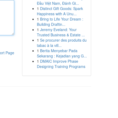
Đầu Việt Nam, Đánh Gi...
1
Distinct Gift Goods: Spark
Happiness with A Unu...
1
Bring to Life Your Dream :
Building Draftin...
1
Jeremy Eveland: Your
Trusted Business & Estate ...
1
Se procurer des produits du
tabac à la vill...
1
Berita Menyebar Pada
ort Page
Sekarang : Kejadian yang G...
1
DMAIC Improve Phase
Designing Training Programs