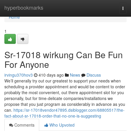
Home
hyperbookmarks
Togg
navi
Home
1
Sr-17018 wirkung Can Be Fun
For Anyone
irvingu370hov3
410 days ago
News
Discuss
We’ll generally try out our greatest to support your needs when
scheduling a provider appointment and would be content to order
probably the most convenient, out there appointment slot for you
personally, but for time-delicate companies/installations we
propose that you just program as considerably in advance as you
can.
https://sr-17018vendor47895.dsiblogger.com/68805517/the-
fact-about-sr-17018-order-that-no-one-is-suggesting
Comments
Who Upvoted