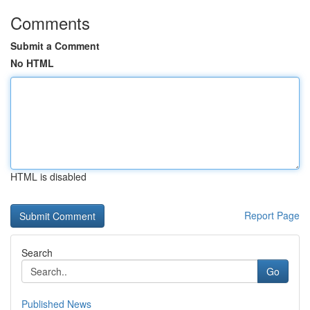
Comments
Submit a Comment
No HTML
HTML is disabled
Report Page
Search
Go
Published News