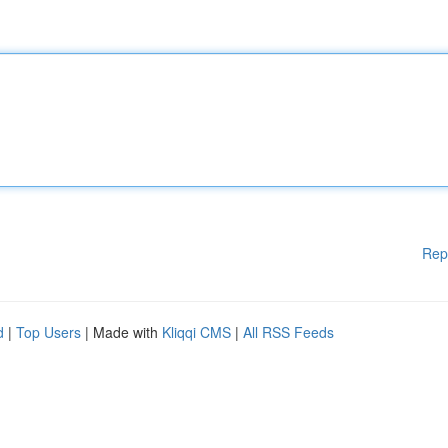
Rep
d
|
Top Users
| Made with
Kliqqi CMS
|
All RSS Feeds