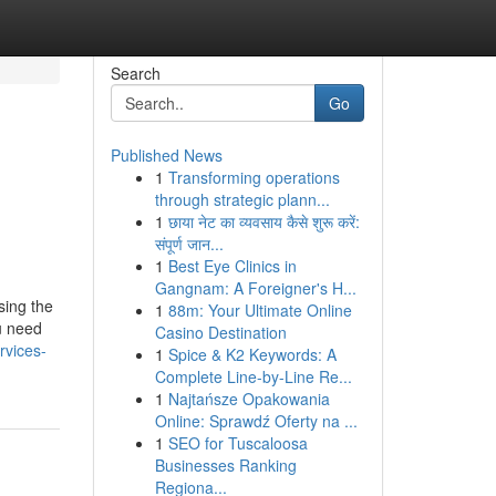
Search
Go
Published News
1
Transforming operations
through strategic plann...
1
छाया नेट का व्यवसाय कैसे शुरू करें:
संपूर्ण जान...
1
Best Eye Clinics in
Gangnam: A Foreigner's H...
sing the
1
88m: Your Ultimate Online
u need
Casino Destination
rvices-
1
Spice & K2 Keywords: A
Complete Line-by-Line Re...
1
Najtańsze Opakowania
Online: Sprawdź Oferty na ...
1
SEO for Tuscaloosa
Businesses Ranking
Regiona...