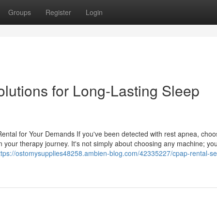
Groups
Register
Login
utions for Long-Lasting Sleep
ntal for Your Demands If you've been detected with rest apnea, choo
n your therapy journey. It's not simply about choosing any machine; yo
ttps://ostomysupplies48258.ambien-blog.com/42335227/cpap-rental-se