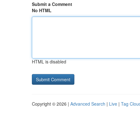
Submit a Comment
No HTML
HTML is disabled
Copyright © 2026 |
Advanced Search
|
Live
|
Tag Clou