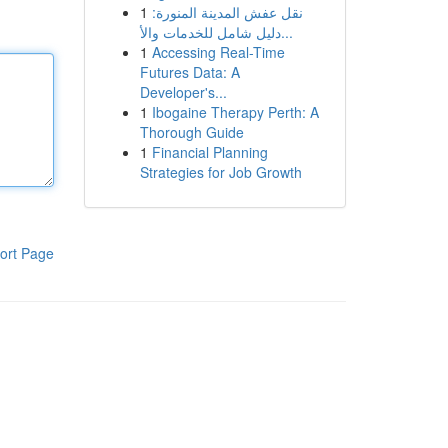
1
نقل عفش المدينة المنورة:
دليل شامل للخدمات والأ...
1
Accessing Real-Time
Futures Data: A
Developer's...
1
Ibogaine Therapy Perth: A
Thorough Guide
1
Financial Planning
Strategies for Job Growth
ort Page