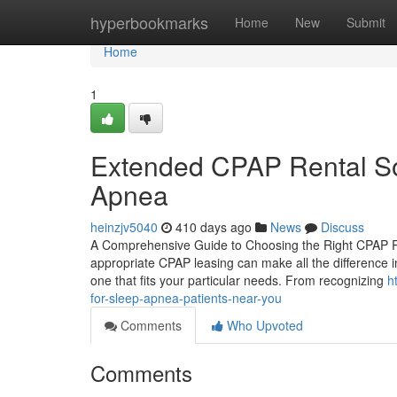
Home
hyperbookmarks
Home
New
Submit
Home
1
Extended CPAP Rental Sol
Apnea
heinzjv5040
410 days ago
News
Discuss
A Comprehensive Guide to Choosing the Right CPAP Re
appropriate CPAP leasing can make all the difference i
one that fits your particular needs. From recognizing
h
for-sleep-apnea-patients-near-you
Comments
Who Upvoted
Comments