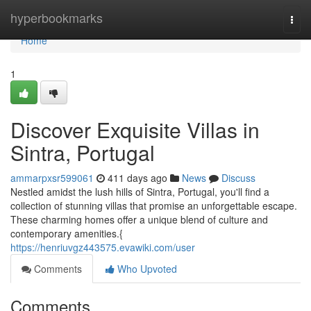
Home
hyperbookmarks
Togg
navi
Home
1
Discover Exquisite Villas in
Sintra, Portugal
ammarpxsr599061
411 days ago
News
Discuss
Nestled amidst the lush hills of Sintra, Portugal, you'll find a
collection of stunning villas that promise an unforgettable escape.
These charming homes offer a unique blend of culture and
contemporary amenities.{
https://henriuvgz443575.evawiki.com/user
Comments
Who Upvoted
Comments