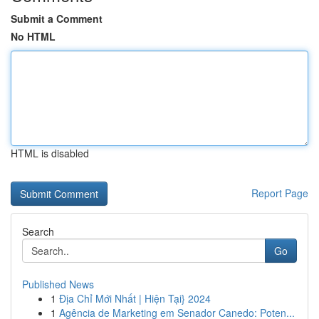
Submit a Comment
No HTML
HTML is disabled
Report Page
Search
Go
Published News
1
Địa Chỉ Mới Nhất | Hiện Tại} 2024
1
Agência de Marketing em Senador Canedo: Poten...