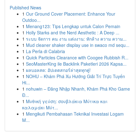
Published News
1
Our Ground Cover Placement: Enhance Your
Outdoo...
1
Menang123: Tips Lengkap untuk Calon Pemain
1
Holly Starks and the Nerd Aesthetic : A Deep ...
1
ระบบ จัดการ คน งาน แต่งงาน: หักล้าง ความ ความ...
1
Mud cleaner shaker display use in swaco md sequ...
1
La Perla di Calabria
1
Quick Particles Clearance with Coogee Rubbish R...
1
SeoMasterKing ile Backlink Paketleri 2026 Kapsa...
1
ผลบอลสด: อัปเดตสกอร์ล่าสุดทุกคู่!
1
NOHU – Khám Phá Xu Hướng Giải Trí Trực Tuyến
Hi...
1
nohuwin – Đăng Nhập Nhanh, Khám Phá Kho Game
Đ...
1
Μυθική γεύση: σουβλάκια Μύτικα και
καλαμάκι Μύτ...
1
Mengikuti Pembahasan Teknikal Investasi Logam
M...