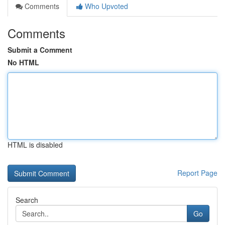
Comments
Who Upvoted
Comments
Submit a Comment
No HTML
HTML is disabled
Report Page
Search
Go