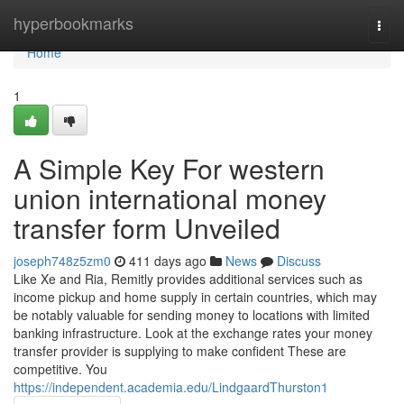
Home
hyperbookmarks
Togg
navi
Home
1
A Simple Key For western
union international money
transfer form Unveiled
joseph748z5zm0
411 days ago
News
Discuss
Like Xe and Ria, Remitly provides additional services such as
income pickup and home supply in certain countries, which may
be notably valuable for sending money to locations with limited
banking infrastructure. Look at the exchange rates your money
transfer provider is supplying to make confident These are
competitive. You
https://independent.academia.edu/LindgaardThurston1