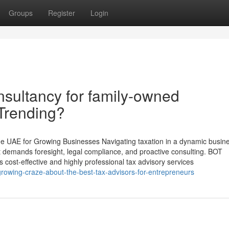
Groups
Register
Login
nsultancy for family-owned
 Trending?
the UAE for Growing Businesses Navigating taxation in a dynamic busin
 demands foresight, legal compliance, and proactive consulting. BOT
s cost-effective and highly professional tax advisory services
growing-craze-about-the-best-tax-advisors-for-entrepreneurs