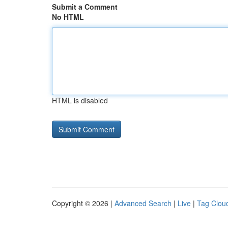
Submit a Comment
No HTML
HTML is disabled
Copyright © 2026 |
Advanced Search
|
Live
|
Tag Clou