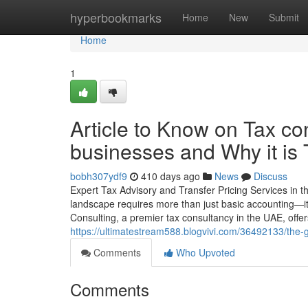
Home
hyperbookmarks
Home
New
Submit
Home
1
Article to Know on Tax co
businesses and Why it is
bobh307ydf9
410 days ago
News
Discuss
Expert Tax Advisory and Transfer Pricing Services in 
landscape requires more than just basic accounting—it
Consulting, a premier tax consultancy in the UAE, offer
https://ultimatestream588.blogvivi.com/36492133/the-
Comments
Who Upvoted
Comments