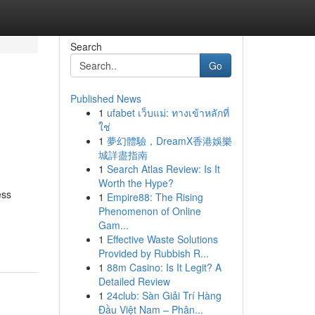
Search
Go
Published News
1
ufabet เว็บแม่: ทางเข้าหลักที่
ใช่
1
夢幻體驗，DreamX香港娛樂
城詳盡指南
1
Search Atlas Review: Is It
Worth the Hype?
ess
1
Empire88: The Rising
Phenomenon of Online
Gam...
1
Effective Waste Solutions
Provided by Rubbish R...
1
88m Casino: Is It Legit? A
Detailed Review
1
24club: Sàn Giải Trí Hàng
Đầu Việt Nam – Phân...