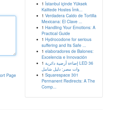
1
İstanbul içinde Yüksek
Kalitede Hostes İmk...
1
Verdadera Caldo de Tortilla
Mexicana: El Clave ...
1
Handling Your Emotions: A
Practical Guide
1
Hydrocodone for serious
suffering and Its Safe ...
1
elaboradores de Balones:
Excelencia e Innovación
1
إضاءة أرضية دائرية LED 36
وات مصر: دليل شامل
1
Squarespace 301
ort Page
Permanent Redirects: A The
Comp...