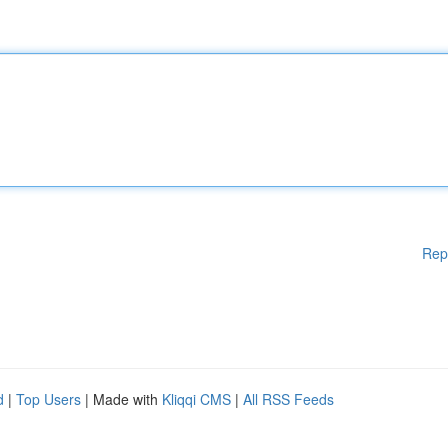
Rep
d
|
Top Users
| Made with
Kliqqi CMS
|
All RSS Feeds