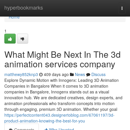
Home
hyperbookmarks
Togg
navi
Home
1
What Might Be Next In The 3d
animation services company
matthewy852knp3
409 days ago
News
Discuss
Explore Dynamic Motion with Innogenx: Leading 3D Animation
Companies in Bangalore When it comes to 3D animation
companies in Bangalore, Innogenx stands out as a visual
innovation hub. We are dedicated creatives, design experts, and
animation professionals who transform concepts into motion
through engaging, premium 3D animation. Whether your goal
https://perfectcontent043.designertoblog.com/67061197/3d-
product-animation-knowing-the-best-for-you
Comments
Who Upvoted