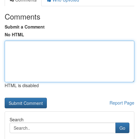
Comments
Submit a Comment
No HTML
HTML is disabled
Report Page
Search
Go