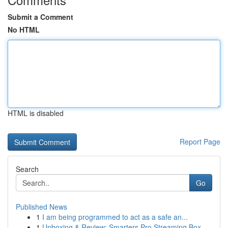
Submit a Comment
No HTML
HTML is disabled
Report Page
Search
Go
Published News
1
I am being programmed to act as a safe an...
1
Unboxing & Review: Smarters Pro Streaming Box