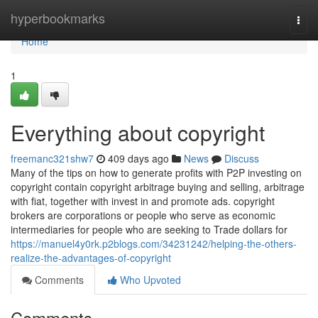
Home
hyperbookmarks
Togg
navi
Home
1
Everything about copyright
freemanc321shw7
409 days ago
News
Discuss
Many of the tips on how to generate profits with P2P investing on
copyright contain copyright arbitrage buying and selling, arbitrage
with fiat, together with invest in and promote ads. copyright
brokers are corporations or people who serve as economic
intermediaries for people who are seeking to Trade dollars for
https://manuel4y0rk.p2blogs.com/34231242/helping-the-others-
realize-the-advantages-of-copyright
Comments
Who Upvoted
Comments