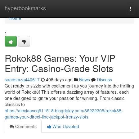
Home
hyperbookmarks
Togg
navi
Home
1
Rokok88 Games: Your VIP
Entry: Casino-Grade Slots
saadsmza440617
408 days ago
News
Discuss
Get ready to sizzle with excitement as you journey into the thrilling
world of Rokok88! This offers a dazzling array of features, each
one designed to ignite your passion for winning. From classic
classics to
https://alexiaavcq911518.blogripley.com/36222305/rokok88-
games-your-direct-line-jackpot-frenzy-slots
Comments
Who Upvoted