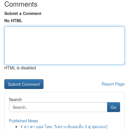
Comments
Submit a Comment
No HTML
HTML is disabled
Report Page
Search
Go
Published News
1
ลา คา บอล ไหล: วิเคราะห์บอลเต็ง 3 คู่ สุดแม่น!{