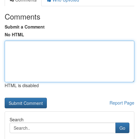
Comments
Submit a Comment
No HTML
HTML is disabled
Report Page
Search
Go