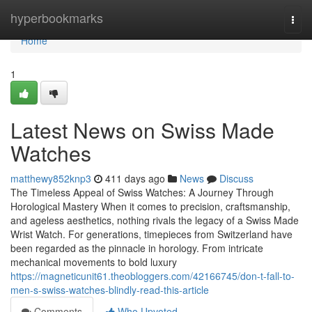
Home
hyperbookmarks
Togg
navi
Home
1
Latest News on Swiss Made
Watches
matthewy852knp3
411 days ago
News
Discuss
The Timeless Appeal of Swiss Watches: A Journey Through
Horological Mastery When it comes to precision, craftsmanship,
and ageless aesthetics, nothing rivals the legacy of a Swiss Made
Wrist Watch. For generations, timepieces from Switzerland have
been regarded as the pinnacle in horology. From intricate
mechanical movements to bold luxury
https://magneticunit61.theobloggers.com/42166745/don-t-fall-to-
men-s-swiss-watches-blindly-read-this-article
Comments
Who Upvoted