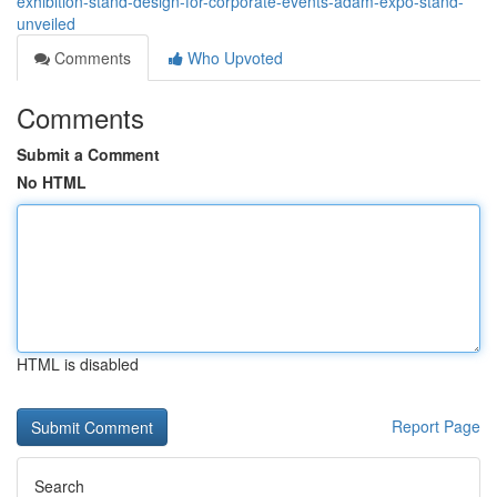
exhibition-stand-design-for-corporate-events-adam-expo-stand-
unveiled
Comments
Who Upvoted
Comments
Submit a Comment
No HTML
HTML is disabled
Report Page
Search