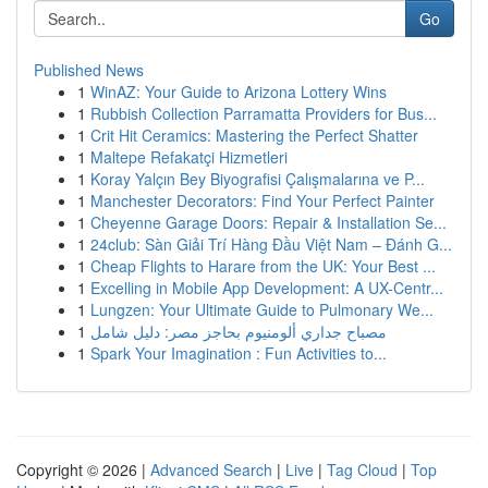
Go
Published News
1
WinAZ: Your Guide to Arizona Lottery Wins
1
Rubbish Collection Parramatta Providers for Bus...
1
Crit Hit Ceramics: Mastering the Perfect Shatter
1
Maltepe Refakatçi Hizmetleri
1
Koray Yalçın Bey Biyografisi Çalışmalarına ve P...
1
Manchester Decorators: Find Your Perfect Painter
1
Cheyenne Garage Doors: Repair & Installation Se...
1
24club: Sàn Giải Trí Hàng Đầu Việt Nam – Đánh G...
1
Cheap Flights to Harare from the UK: Your Best ...
1
Excelling in Mobile App Development: A UX-Centr...
1
Lungzen: Your Ultimate Guide to Pulmonary We...
1
مصباح جداري ألومنيوم بحاجز مصر: دليل شامل
1
Spark Your Imagination : Fun Activities to...
Copyright © 2026 |
Advanced Search
|
Live
|
Tag Cloud
|
Top