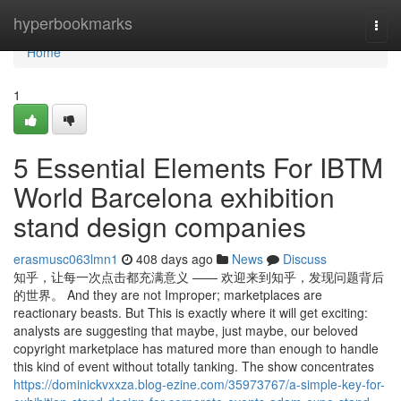
Home
hyperbookmarks
Togg
navi
Home
1
5 Essential Elements For IBTM
World Barcelona exhibition
stand design companies
erasmusc063lmn1
408 days ago
News
Discuss
知乎，让每一次点击都充满意义 —— 欢迎来到知乎，发现问题背后
的世界。 And they are not Improper; marketplaces are
reactionary beasts. But This is exactly where it will get exciting:
analysts are suggesting that maybe, just maybe, our beloved
copyright marketplace has matured more than enough to handle
this kind of event without totally tanking. The show concentrates
https://dominickvxxza.blog-ezine.com/35973767/a-simple-key-for-