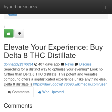
Home
hyperbookmarks
Togg
navi
Home
1
Elevate Your Experience: Buy
Delta 8 THC Distillate
donnagdyz370634
407 days ago
News
Discuss
Searching for a distinct way to optimize your evening? Look no
further than Delta 8 THC distillate. This potent and versatile
compound offers a sophisticated experience unlike anything else.
Delta 8 distillate is
https://dawudggwj178093.wikimeglio.com/user
Comments
Who Upvoted
Comments