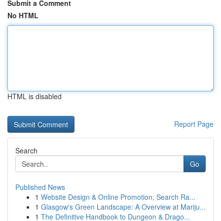
Submit a Comment
No HTML
HTML is disabled
Report Page
Search
Go
Published News
1
Website Design & Online Promotion, Search Ra...
1
Glasgow's Green Landscape: A Overview at Mariju...
1
The Definitive Handbook to Dungeon & Drago...