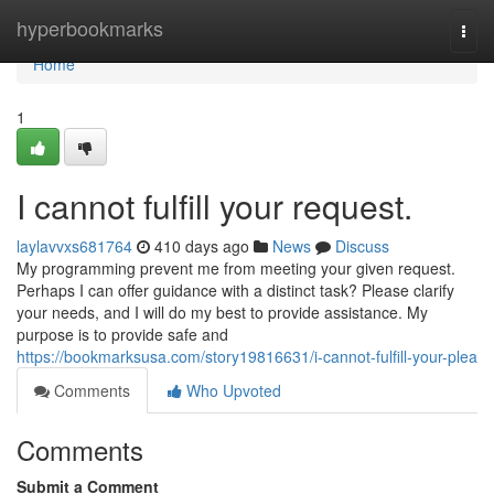
Home
hyperbookmarks
Togg
navi
Home
1
I cannot fulfill your request.
laylavvxs681764
410 days ago
News
Discuss
My programming prevent me from meeting your given request.
Perhaps I can offer guidance with a distinct task? Please clarify
your needs, and I will do my best to provide assistance. My
purpose is to provide safe and
https://bookmarksusa.com/story19816631/i-cannot-fulfill-your-plea
Comments
Who Upvoted
Comments
Submit a Comment