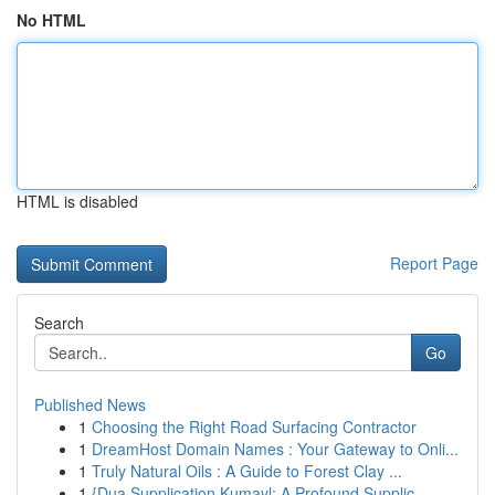
No HTML
HTML is disabled
Report Page
Search
Go
Published News
1
Choosing the Right Road Surfacing Contractor
1
DreamHost Domain Names : Your Gateway to Onli...
1
Truly Natural Oils : A Guide to Forest Clay ...
1
{Dua Supplication Kumayl: A Profound Supplic...