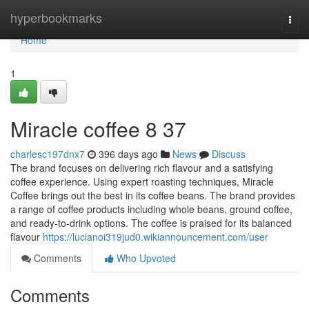
Home
hyperbookmarks
Togg
navi
Home
1
Miracle coffee​ 8 37
charlesc197dnx7
396 days ago
News
Discuss
The brand focuses on delivering rich flavour and a satisfying
coffee experience. Using expert roasting techniques, Miracle
Coffee brings out the best in its coffee beans. The brand provides
a range of coffee products including whole beans, ground coffee,
and ready-to-drink options. The coffee is praised for its balanced
flavour
https://lucianoi319jud0.wikiannouncement.com/user
Comments
Who Upvoted
Comments