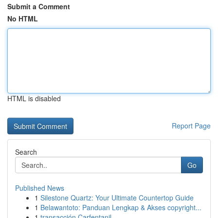
Submit a Comment
No HTML
HTML is disabled
Report Page
Search
Go
Published News
1
Silestone Quartz: Your Ultimate Countertop Guide
1
Belawantoto: Panduan Lengkap & Akses copyright...
1
transacción Carfentanil