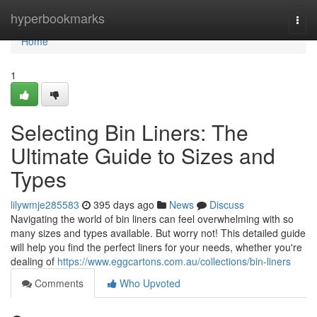
Home
hyperbookmarks
Togg
navi
Home
1
Selecting Bin Liners: The
Ultimate Guide to Sizes and
Types
lilywmje285583
395 days ago
News
Discuss
Navigating the world of bin liners can feel overwhelming with so
many sizes and types available. But worry not! This detailed guide
will help you find the perfect liners for your needs, whether you're
dealing of
https://www.eggcartons.com.au/collections/bin-liners
Comments
Who Upvoted