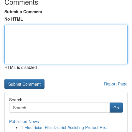
Comments
Submit a Comment
No HTML
HTML is disabled
Report Page
Search
Go
Published News
1
Electrician Hills District Assisting Protect Re...