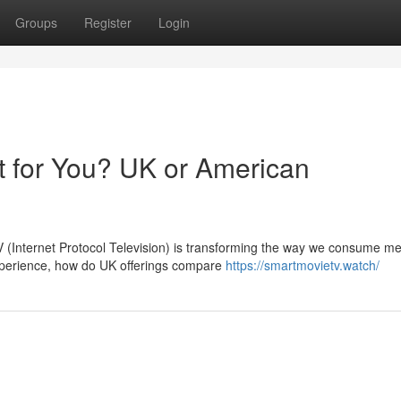
Groups
Register
Login
t for You? UK or American
PTV (Internet Protocol Television) is transforming the way we consume me
perience, how do UK offerings compare
https://smartmovietv.watch/