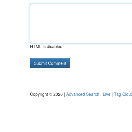
HTML is disabled
Copyright © 2026 |
Advanced Search
|
Live
|
Tag Clou