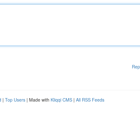
Rep
d
|
Top Users
| Made with
Kliqqi CMS
|
All RSS Feeds