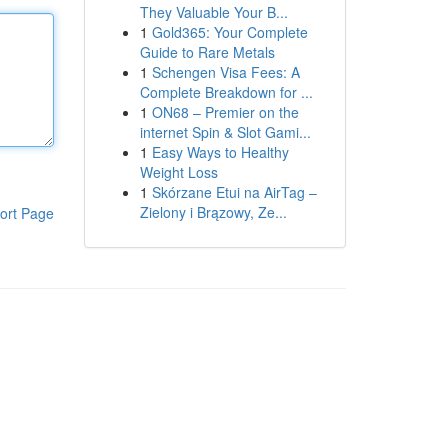
They Valuable Your B...
1
Gold365: Your Complete
Guide to Rare Metals
1
Schengen Visa Fees: A
Complete Breakdown for ...
1
ON68 – Premier on the
internet Spin & Slot Gami...
1
Easy Ways to Healthy
Weight Loss
1
Skórzane Etui na AirTag –
Zielony i Brązowy, Ze...
ort Page