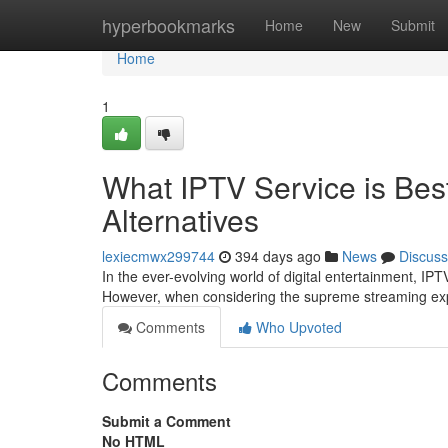
Home
hyperbookmarks
Home
New
Submit
Home
1
What IPTV Service is Bes
Alternatives
lexiecmwx299744
394 days ago
News
Discuss
In the ever-evolving world of digital entertainment, I
However, when considering the supreme streaming ex
Comments
Who Upvoted
Comments
Submit a Comment
No HTML