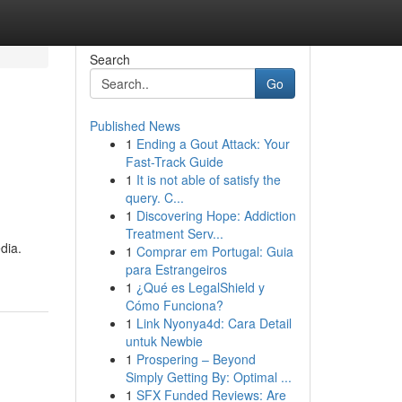
Search
Go
Published News
1
Ending a Gout Attack: Your
Fast-Track Guide
1
It is not able of satisfy the
query. C...
1
Discovering Hope: Addiction
Treatment Serv...
dia.
1
Comprar em Portugal: Guia
para Estrangeiros
1
¿Qué es LegalShield y
Cómo Funciona?
1
Link Nyonya4d: Cara Detail
untuk Newbie
1
Prospering – Beyond
Simply Getting By: Optimal ...
1
SFX Funded Reviews: Are