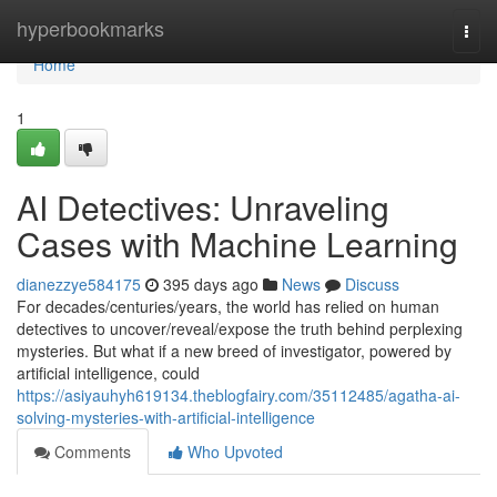
Home
hyperbookmarks
Togg
navi
Home
1
AI Detectives: Unraveling
Cases with Machine Learning
dianezzye584175
395 days ago
News
Discuss
For decades/centuries/years, the world has relied on human
detectives to uncover/reveal/expose the truth behind perplexing
mysteries. But what if a new breed of investigator, powered by
artificial intelligence, could
https://asiyauhyh619134.theblogfairy.com/35112485/agatha-ai-
solving-mysteries-with-artificial-intelligence
Comments
Who Upvoted