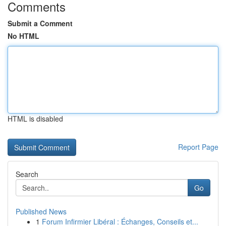
Comments
Submit a Comment
No HTML
HTML is disabled
Report Page
Search
Go
Published News
1
Forum Infirmier Libéral : Échanges, Conseils et...