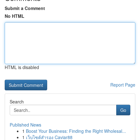
Submit a Comment
No HTML
HTML is disabled
Report Page
Search
Go
Published News
1
Boost Your Business: Finding the Right Wholesal...
1
เว็บไซต์สำรอง Caviar88