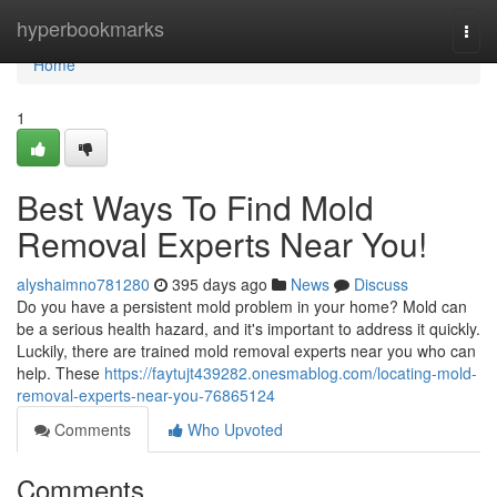
Home
hyperbookmarks
Togg
navi
Home
1
Best Ways To Find Mold
Removal Experts Near You!
alyshaimno781280
395 days ago
News
Discuss
Do you have a persistent mold problem in your home? Mold can
be a serious health hazard, and it's important to address it quickly.
Luckily, there are trained mold removal experts near you who can
help. These
https://faytujt439282.onesmablog.com/locating-mold-
removal-experts-near-you-76865124
Comments
Who Upvoted
Comments