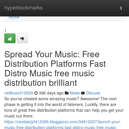
Home
hyperbookmarks
Togg
navi
Home
1
Spread Your Music: Free
Distribution Platforms Fast
Distro Music free music
distribution brilliant
neilbusv312829
396 days ago
News
Discuss
So you've created some amazing music? Awesome! The next
phase is getting it into the world of listeners. Luckily, there are
tons of great free distribution platforms that can help you get your
music out there.
https://nicolasrjzf413395.bloggazzo.com/34912037/launch-your-
music-free-distribution-platforms-fast-distro-music-free-music-