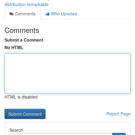
distribution-remarkable
Comments
Who Upvoted
Comments
Submit a Comment
No HTML
HTML is disabled
Report Page
Search