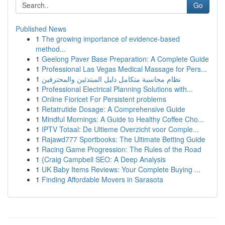
Go
Published News
1
The growing importance of evidence-based
method...
1
Geelong Paver Base Preparation: A Complete Guide
1
Professional Las Vegas Medical Massage for Pers...
1
نظام محاسبة متكامل دليل المبتدئين والمحترفين
1
Professional Electrical Planning Solutions with...
1
Online Fioricet For Persistent problems
1
Retatrutide Dosage: A Comprehensive Guide
1
Mindful Mornings: A Guide to Healthy Coffee Cho...
1
IPTV Totaal: De Ultieme Overzicht voor Comple...
1
Rajawd777 Sportbooks: The Ultimate Betting Guide
1
Racing Game Progression: The Rules of the Road
1
{Craig Campbell SEO: A Deep Analysis
1
UK Baby Items Reviews: Your Complete Buying ...
1
Finding Affordable Movers in Sarasota