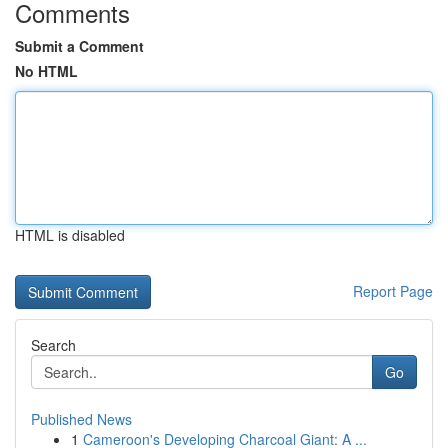
Comments
Submit a Comment
No HTML
HTML is disabled
Report Page
Search
Go
Published News
1
Cameroon's Developing Charcoal Giant: A ...