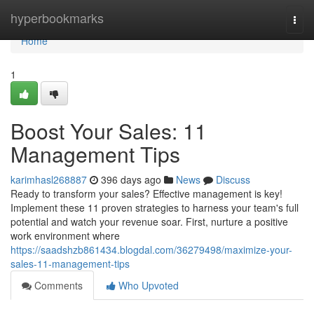
Home
hyperbookmarks
Togg
navi
Home
1
Boost Your Sales: 11
Management Tips
karimhasl268887
396 days ago
News
Discuss
Ready to transform your sales? Effective management is key!
Implement these 11 proven strategies to harness your team's full
potential and watch your revenue soar. First, nurture a positive
work environment where
https://saadshzb861434.blogdal.com/36279498/maximize-your-
sales-11-management-tips
Comments
Who Upvoted