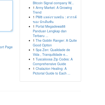
Bitcoin Signal company W...
1
Army Market: A Growing
Trend
1
PM8 แหล่งรวมพนัน : สวรรค์
ของ นักเดิมพัน
1
Portal Megadewa88
Panduan Lengkap dan
Terbaru ...
1
The Goblin Ranger: A Quite
Good Option
ort Page
1
Spa Zen: Qualidade de
Vida , Tranquilidade e...
1
Tuscaloosa Zip Codes: A
Comprehensive Guide
1
Chalazion Healing: A
Pictorial Guide to Each ...