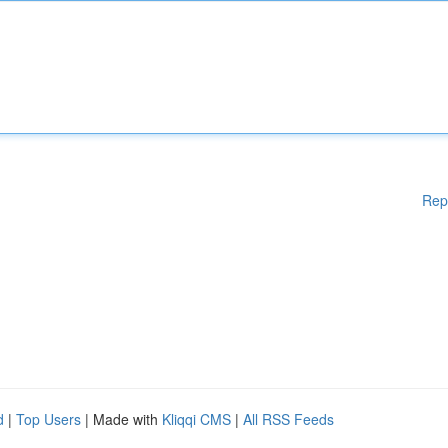
Rep
d
|
Top Users
| Made with
Kliqqi CMS
|
All RSS Feeds