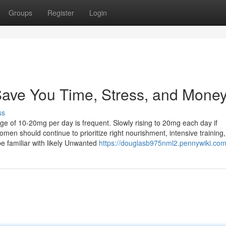
Groups
Register
Login
Save You Time, Stress, and Money
ss
ge of 10-20mg per day is frequent. Slowly rising to 20mg each day if
men should continue to prioritize right nourishment, intensive training
be familiar with likely Unwanted
https://douglasb975nml2.pennywiki.com