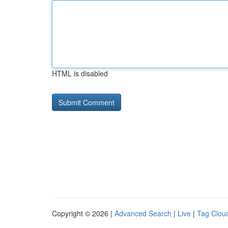
HTML is disabled
Copyright © 2026 |
Advanced Search
|
Live
|
Tag Clou