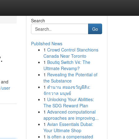
Search
Go
Published News
1
Crowd Control Stanchions
.
Canada Near Toronto
1
Boutiq Switch V4: The
Ultimate Revamp?
1
Revealing the Potential of
the Substance
, and
1
ตำนาน สยองขวัญผีสิง:
/user
จักรวาล มนุษย์
1
Unlocking Your Abilities:
The SDG Reward Plan
1
Advanced computational
approaches are improving...
1
Avian Essentials Dubai:
Your Ultimate Shop
1
is often a compensated