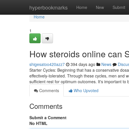
Home
hyperbookmarks
Home
New
Submit
Home
1
How steroids online can 
shigesatoo420azz7
394 days ago
News
Discu
Starter Cycles: Beginning that has a conservative dosa
effectively-tolerated. Through these cycles, men and wo
sufficient rest for optimum outcomes. It's important to 
Comments
Who Upvoted
Comments
Submit a Comment
No HTML