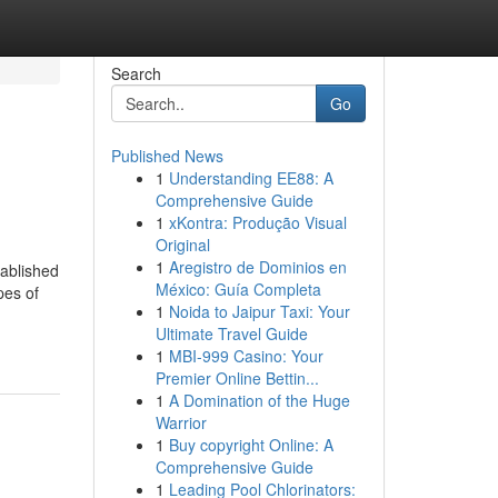
Search
Go
Published News
1
Understanding EE88: A
Comprehensive Guide
1
xKontra: Produção Visual
Original
1
Aregistro de Dominios en
tablished
México: Guía Completa
pes of
1
Noida to Jaipur Taxi: Your
Ultimate Travel Guide
1
MBI-999 Casino: Your
Premier Online Bettin...
1
A Domination of the Huge
Warrior
1
Buy copyright Online: A
Comprehensive Guide
1
Leading Pool Chlorinators: