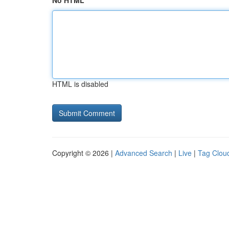
No HTML
HTML is disabled
Copyright © 2026 |
Advanced Search
|
Live
|
Tag Clou