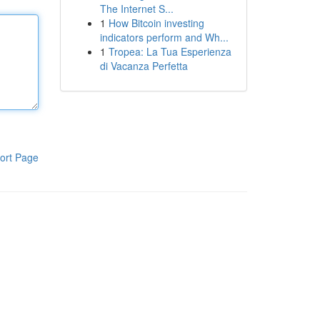
The Internet S...
1
How Bitcoin investing
indicators perform and Wh...
1
Tropea: La Tua Esperienza
di Vacanza Perfetta
ort Page