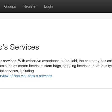
Groups
Register
Login
p’s Services
ces services. With extensive experience in the field, the company has es
vices such as carton boxes, custom bags, shipping boxes, and various ty
int services, including
view-of-hoa-viet-corp-s-services