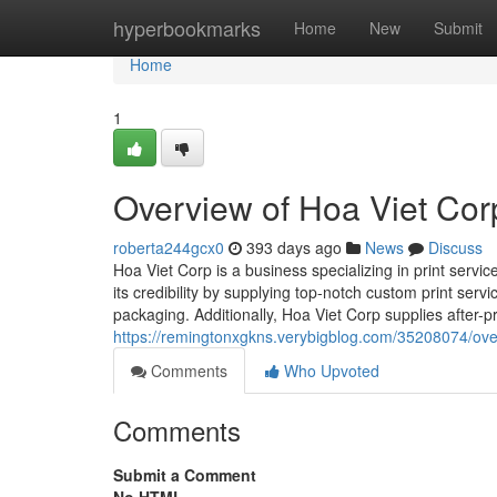
Home
hyperbookmarks
Home
New
Submit
Home
1
Overview of Hoa Viet Cor
roberta244gcx0
393 days ago
News
Discuss
Hoa Viet Corp is a business specializing in print servi
its credibility by supplying top-notch custom print ser
packaging. Additionally, Hoa Viet Corp supplies after-pr
https://remingtonxgkns.verybigblog.com/35208074/over
Comments
Who Upvoted
Comments
Submit a Comment