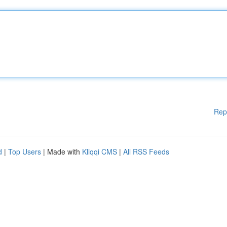
Rep
d
|
Top Users
| Made with
Kliqqi CMS
|
All RSS Feeds