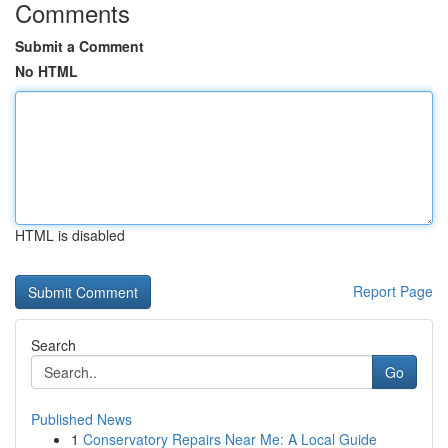
Comments
Submit a Comment
No HTML
HTML is disabled
Report Page
Search
Go
Published News
1
Conservatory Repairs Near Me: A Local Guide