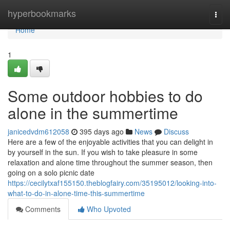
Home
hyperbookmarks
Togg
navi
Home
1
Some outdoor hobbies to do
alone in the summertime
janicedvdm612058
395 days ago
News
Discuss
Here are a few of the enjoyable activities that you can delight in
by yourself in the sun. If you wish to take pleasure in some
relaxation and alone time throughout the summer season, then
going on a solo picnic date
https://cecilytxaf155150.theblogfairy.com/35195012/looking-into-
what-to-do-in-alone-time-this-summertime
Comments
Who Upvoted