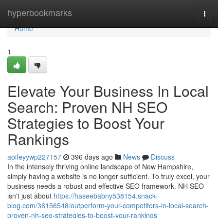
Home
hyperbookmarks
Togg
navi
Home
1
Elevate Your Business In Local
Search: Proven NH SEO
Strategies to Boost Your
Rankings
aoifeyywp227157
396 days ago
News
Discuss
In the intensely thriving online landscape of New Hampshire,
simply having a website is no longer sufficient. To truly excel, your
business needs a robust and effective SEO framework. NH SEO
isn't just about
https://haseebabny538154.snack-
blog.com/36156548/outperform-your-competitors-in-local-search-
proven-nh-seo-strategies-to-boost-your-rankings