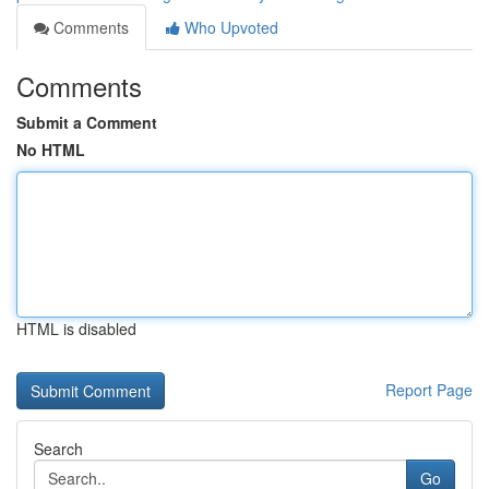
Comments
Who Upvoted
Comments
Submit a Comment
No HTML
HTML is disabled
Report Page
Search
Go