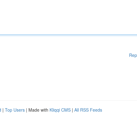
Rep
d
|
Top Users
| Made with
Kliqqi CMS
|
All RSS Feeds