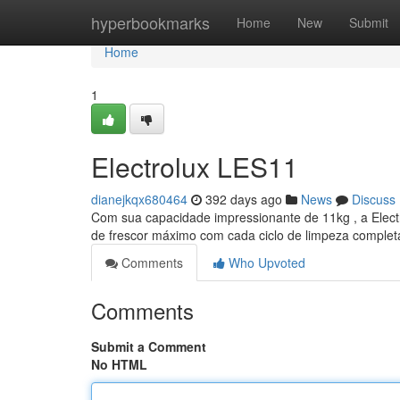
Home
hyperbookmarks
Home
New
Submit
Home
1
Electrolux LES11
dianejkqx680464
392 days ago
News
Discuss
Com sua capacidade impressionante de 11kg , a Elect
de frescor máximo com cada ciclo de limpeza complet
Comments
Who Upvoted
Comments
Submit a Comment
No HTML