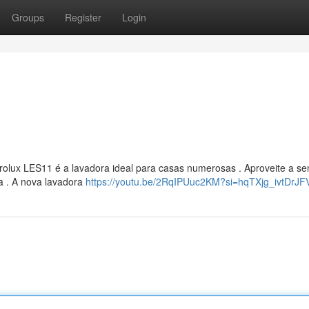
Groups
Register
Login
rolux LES11 é a lavadora ideal para casas numerosas . Aproveite a s
a . A nova lavadora
https://youtu.be/2RqIPUuc2KM?si=hqTXjg_ivtDrJ