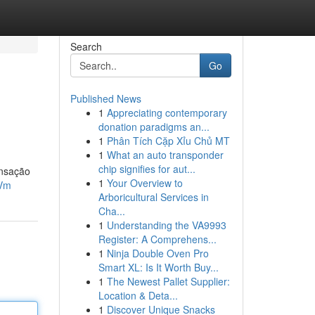
Search
Go
Published News
1
Appreciating contemporary
donation paradigms an...
1
Phân Tích Cặp Xỉu Chủ MT
1
What an auto transponder
chip signifies for aut...
ensação
1
Your Overview to
FVm
Arboricultural Services in
Cha...
1
Understanding the VA9993
Register: A Comprehens...
1
Ninja Double Oven Pro
Smart XL: Is It Worth Buy...
1
The Newest Pallet Supplier:
Location & Deta...
1
Discover Unique Snacks