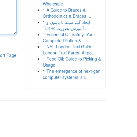
Wholesale
1
A Guide to Braces &
Orthodontics & Braces ...
1
ایجاد گیم سینه با پایتون و
Turtle: آموزش بصورت ...
1
Essential Oil Safety: Your
Complete Dilution & ...
1
NFL London Taxi Guide:
London Taxi Fares, Airpo...
ort Page
1
Food Oil: Guide to Picking &
Usage
1
The emergence of next-gen
computer systems is r...