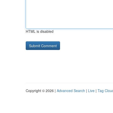
HTML is disabled
Copyright © 2026 |
Advanced Search
|
Live
|
Tag Clou