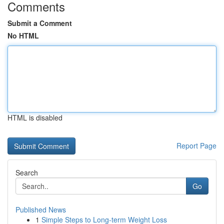
Comments
Submit a Comment
No HTML
HTML is disabled
Report Page
Search
Go
Published News
1
Simple Steps to Long-term Weight Loss