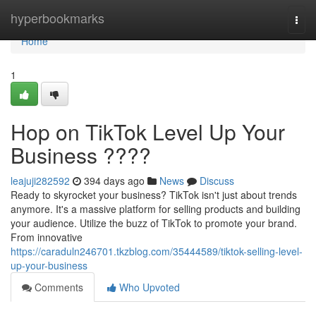
Home
hyperbookmarks
Togg
navi
Home
1
Hop on TikTok Level Up Your
Business ????
leajuji282592
394 days ago
News
Discuss
Ready to skyrocket your business? TikTok isn't just about trends
anymore. It's a massive platform for selling products and building
your audience. Utilize the buzz of TikTok to promote your brand.
From innovative
https://caraduln246701.tkzblog.com/35444589/tiktok-selling-level-
up-your-business
Comments
Who Upvoted