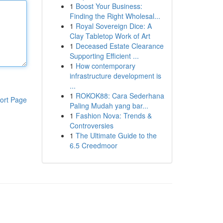
1
Boost Your Business:
Finding the Right Wholesal...
1
Royal Sovereign Dice: A
Clay Tabletop Work of Art
1
Deceased Estate Clearance
Supporting Efficient ...
1
How contemporary
infrastructure development is
...
1
ROKOK88: Cara Sederhana
ort Page
Paling Mudah yang bar...
1
Fashion Nova: Trends &
Controversies
1
The Ultimate Guide to the
6.5 Creedmoor