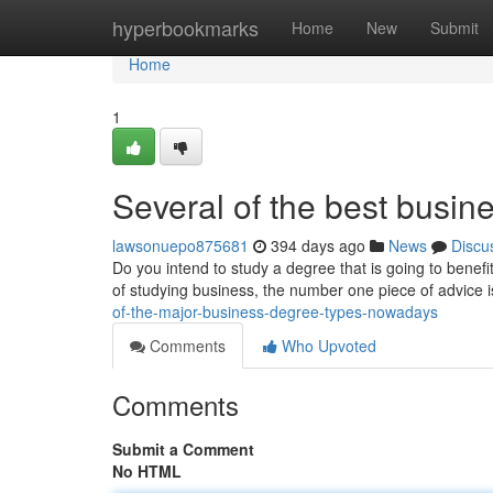
Home
hyperbookmarks
Home
New
Submit
Home
1
Several of the best busine
lawsonuepo875681
394 days ago
News
Discu
Do you intend to study a degree that is going to benefi
of studying business, the number one piece of advice i
of-the-major-business-degree-types-nowadays
Comments
Who Upvoted
Comments
Submit a Comment
No HTML