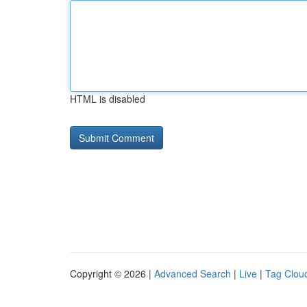
HTML is disabled
Copyright © 2026 |
Advanced Search
|
Live
|
Tag Clou