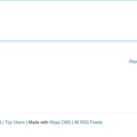
Rep
d
|
Top Users
| Made with
Kliqqi CMS
|
All RSS Feeds