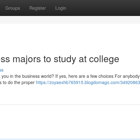
Groups
Register
Login
ss majors to study at college
ss
t you in the business world? If yes, here are a few choices For anybody
s to do the proper
https://zoyaexhb765915.blogdomago.com/34920863