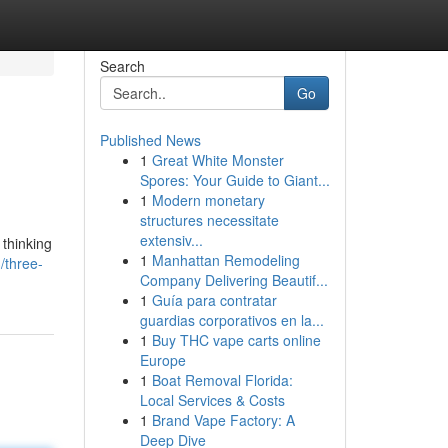
Search
Go
Published News
1
Great White Monster
Spores: Your Guide to Giant...
1
Modern monetary
structures necessitate
extensiv...
 thinking
1
Manhattan Remodeling
/three-
Company Delivering Beautif...
1
Guía para contratar
guardias corporativos en la...
1
Buy THC vape carts online
Europe
1
Boat Removal Florida:
Local Services & Costs
1
Brand Vape Factory: A
Deep Dive