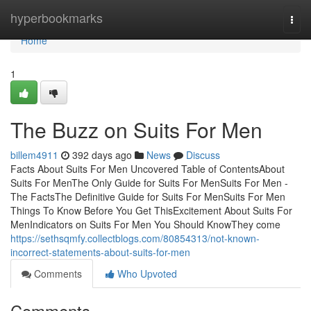
Home
hyperbookmarks
Togg
navi
Home
1
The Buzz on Suits For Men
billem4911
392 days ago
News
Discuss
Facts About Suits For Men Uncovered Table of ContentsAbout
Suits For MenThe Only Guide for Suits For MenSuits For Men -
The FactsThe Definitive Guide for Suits For MenSuits For Men
Things To Know Before You Get ThisExcitement About Suits For
MenIndicators on Suits For Men You Should KnowThey come
https://sethsqmfy.collectblogs.com/80854313/not-known-
incorrect-statements-about-suits-for-men
Comments
Who Upvoted
Comments