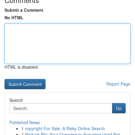
Submit a Comment
No HTML
HTML is disabled
Report Page
Search
Go
Published News
1
copyright For Sale: A Risky Online Search
1
Reduce Big: Your Overview to Acquiring Used Not...