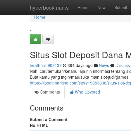
Home
hyperbookmarks
Home
New
Submit
Home
1
Situs Slot Deposit Dana 
heathrrxh903137
394 days ago
News
Discuss
Nah, cari/temukan/ketahui aja nih informasi tentang sl
Buat kamu yang ingin/mau/suka main slot/judi/games,
https://kbookmarking.com/story19853838/situs-slot-d
Comments
Who Upvoted
Comments
Submit a Comment
No HTML