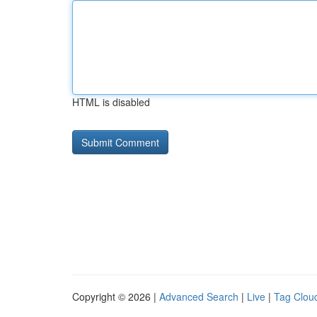
HTML is disabled
Copyright © 2026 |
Advanced Search
|
Live
|
Tag Clou