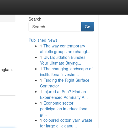
Search
Go
Published News
1
The way contemporary
athletic groups are changi...
1
UK Liquidation Bundles:
Your Ultimate Buying...
1
The changing landscape of
jangkau.
institutional investm...
1
Finding the Right Surface
Contractor
1
Injured at Sea? Find an
Experienced Admiralty A...
1
Economic sector
participation in educational
gr...
1
coloured cotton yarn waste
for large oil cleanu...