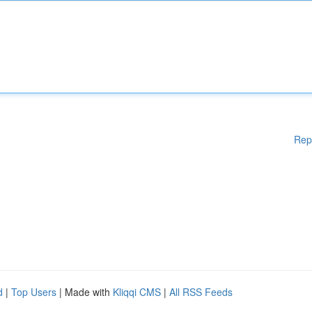
Rep
d
|
Top Users
| Made with
Kliqqi CMS
|
All RSS Feeds