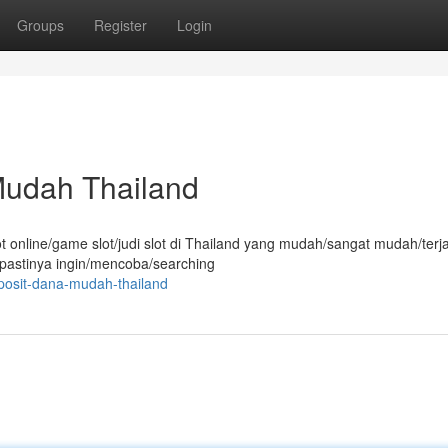
Groups
Register
Login
Mudah Thailand
ot online/game slot/judi slot di Thailand yang mudah/sangat mudah/ter
 pastinya ingin/mencoba/searching
eposit-dana-mudah-thailand