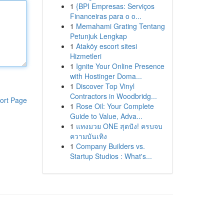
1
{BPI Empresas: Serviços
Financeiras para o o...
1
Memahami Grating Tentang
Petunjuk Lengkap
1
Ataköy escort sitesi
Hizmetleri
1
Ignite Your Online Presence
with Hostinger Doma...
1
Discover Top Vinyl
Contractors in Woodbridg...
ort Page
1
Rose Oil: Your Complete
Guide to Value, Adva...
1
แทงมวย ONE สุดปัง! ครบจบ
ความบันเทิง
1
Company Builders vs.
Startup Studios : What's...