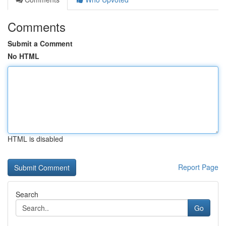
Comments
Submit a Comment
No HTML
HTML is disabled
Report Page
Search
Go