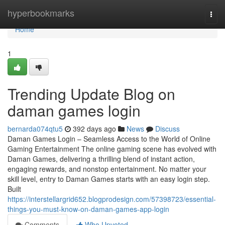
Home
hyperbookmarks
Togg
navi
Home
1
Trending Update Blog on
daman games login
bernarda074qtu5
392 days ago
News
Discuss
Daman Games Login – Seamless Access to the World of Online
Gaming Entertainment The online gaming scene has evolved with
Daman Games, delivering a thrilling blend of instant action,
engaging rewards, and nonstop entertainment. No matter your
skill level, entry to Daman Games starts with an easy login step.
Built
https://interstellargrid652.blogprodesign.com/57398723/essential-
things-you-must-know-on-daman-games-app-login
Comments
Who Upvoted