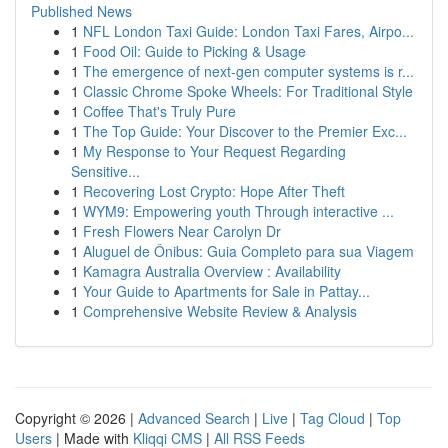
Published News
1
NFL London Taxi Guide: London Taxi Fares, Airpo...
1
Food Oil: Guide to Picking & Usage
1
The emergence of next-gen computer systems is r...
1
Classic Chrome Spoke Wheels: For Traditional Style
1
Coffee That's Truly Pure
1
The Top Guide: Your Discover to the Premier Exc...
1
My Response to Your Request Regarding
Sensitive...
1
Recovering Lost Crypto: Hope After Theft
1
WYM9: Empowering youth Through interactive ...
1
Fresh Flowers Near Carolyn Dr
1
Aluguel de Ônibus: Guia Completo para sua Viagem
1
Kamagra Australia Overview : Availability
1
Your Guide to Apartments for Sale in Pattay...
1
Comprehensive Website Review & Analysis
Copyright © 2026 |
Advanced Search
|
Live
|
Tag Cloud
|
Top
Users
| Made with
Kliqqi CMS
|
All RSS Feeds