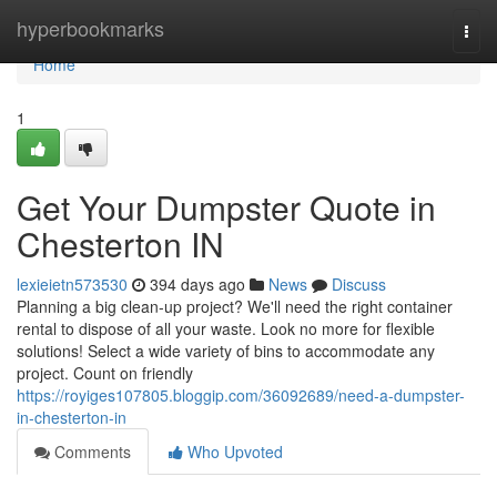
Home
hyperbookmarks
Togg
navi
Home
1
Get Your Dumpster Quote in
Chesterton IN
lexieietn573530
394 days ago
News
Discuss
Planning a big clean-up project? We'll need the right container
rental to dispose of all your waste. Look no more for flexible
solutions! Select a wide variety of bins to accommodate any
project. Count on friendly
https://royiges107805.bloggip.com/36092689/need-a-dumpster-
in-chesterton-in
Comments
Who Upvoted