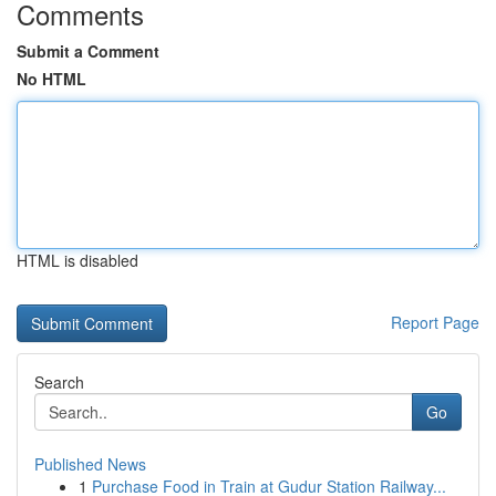
Comments
Submit a Comment
No HTML
HTML is disabled
Report Page
Search
Go
Published News
1
Purchase Food in Train at Gudur Station Railway...