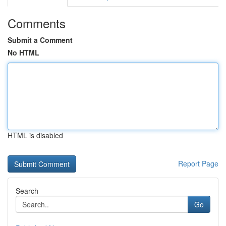
Comments
Submit a Comment
No HTML
HTML is disabled
Report Page
Search
Go