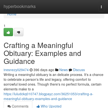
Home
hyperbookmarks
Togg
navi
Home
1
Crafting a Meaningful
Obituary: Examples and
Guidance
inesnezy029474
396 days ago
News
Discuss
Writing a meaningful obituary is an delicate process. It's a chance
to celebrate a person's life and legacy, offering comfort to
sorrowful loved ones. Though there's no perfect formula, certain
elements make to a
https://luludckq010747.blogpayz.com/36251053/crafting-a-
meaningful-obituary-examples-and-guidance
Comments
Who Upvoted